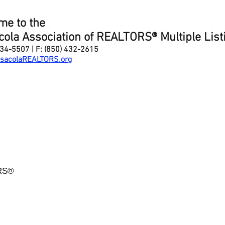
me to the
ola Association of REALTORS® Multiple List
434-5507 | F: (850) 432-2615
sacolaREALTORS
.org
ORS®