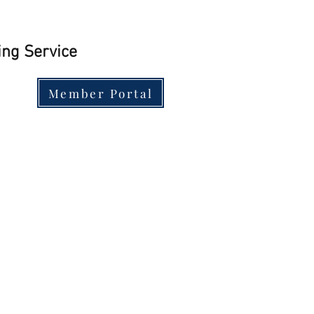
ing Service
Member Portal