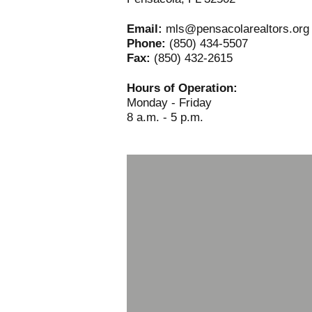
Email:
mls@pensacolarealtors.org
Phone:
(850) 434-5507
Fax:
(850) 432-2615
Hours of Operation:
Monday - Friday
8 a.m. - 5 p.m.