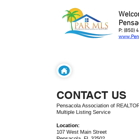
Welco
Pensac
P: (850) 
www.Pen
CONTACT US
Pensacola Association of REALT
Multiple Listing Service
Location:
107 West Main Street
Pensacola, FL 32502